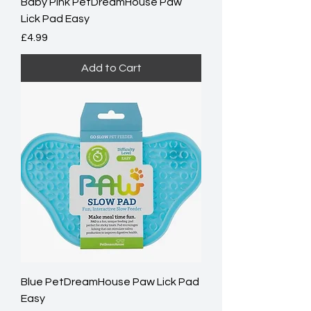
Baby Pink PetDreamHouse Paw
Lick Pad Easy
Price
£4.99
Add to Cart
Blue PetDreamHouse Paw Lick Pad
Easy