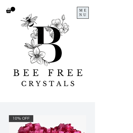
ME
NU
10% OFF