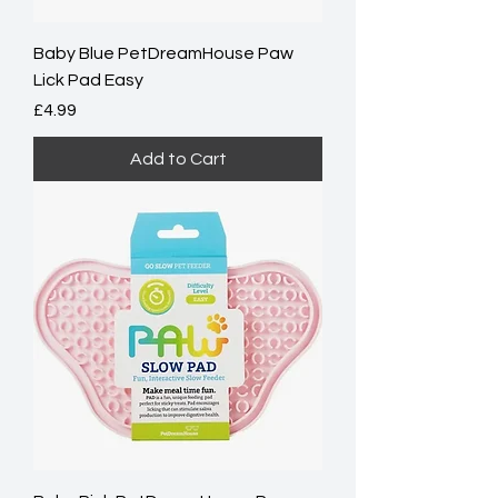
Baby Blue PetDreamHouse Paw
Lick Pad Easy
Price
£4.99
Add to Cart