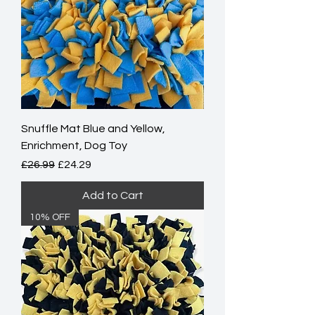
Snuffle Mat Blue and Yellow,
Enrichment, Dog Toy
Regular Price
Sale Price
£26.99
£24.29
Add to Cart
10% OFF