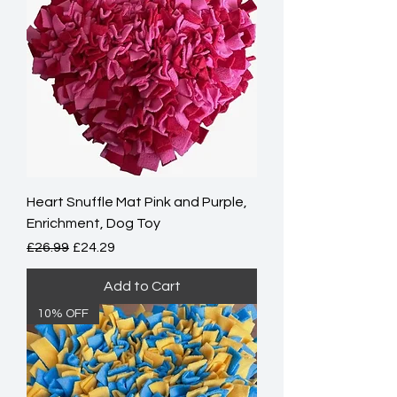
Heart Snuffle Mat Pink and Purple,
Enrichment, Dog Toy
Regular Price
Sale Price
£26.99
£24.29
Add to Cart
10% OFF