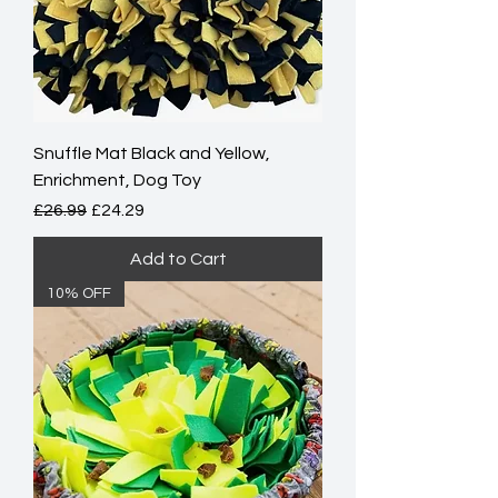
Snuffle Mat Black and Yellow,
Enrichment, Dog Toy
Regular Price
Sale Price
£26.99
£24.29
Add to Cart
10% OFF