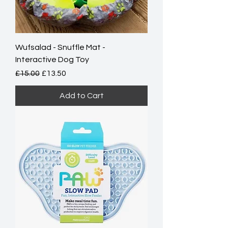
Wufsalad - Snuffle Mat -
Interactive Dog Toy
Regular Price
Sale Price
£15.00
£13.50
Add to Cart