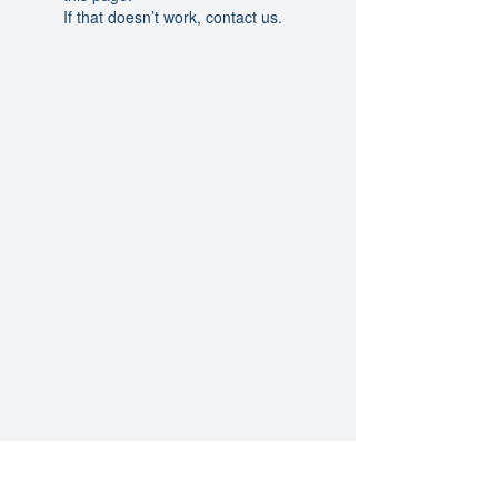
If that doesn’t work, contact us.