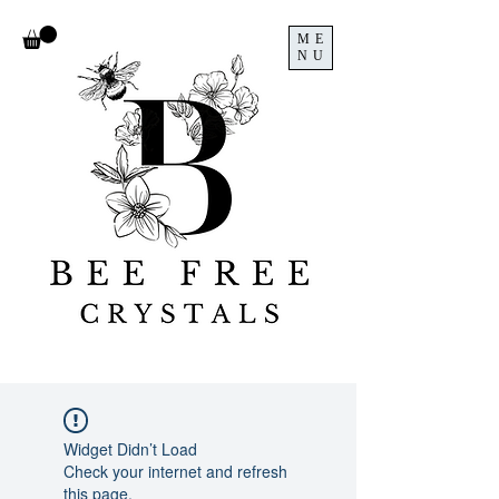
ME
NU
Widget Didn’t Load
Check your internet and refresh
this page.