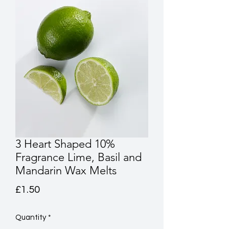
3 Heart Shaped 10%
Fragrance Lime, Basil and
Mandarin Wax Melts
Price
£1.50
Quantity
*