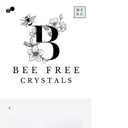
ME
NU