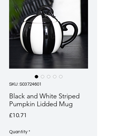
SKU: S03724601
Black and White Striped
Pumpkin Lidded Mug
Price
£10.71
Quantity
*