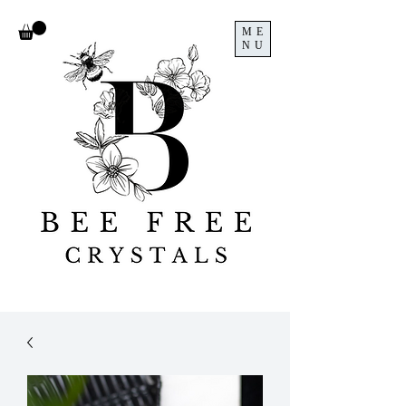
ME
NU