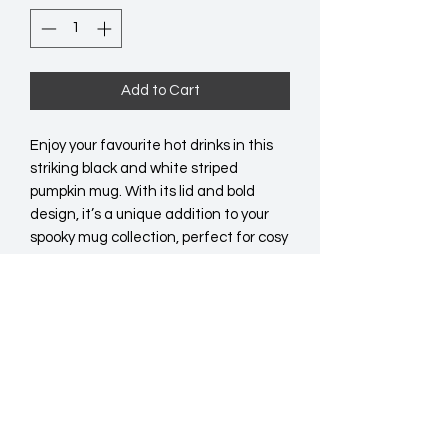
Add to Cart
Enjoy your favourite hot drinks in this 
striking black and white striped 
pumpkin mug. With its lid and bold 
design, it’s a unique addition to your 
spooky mug collection, perfect for cosy 
evenings or gatherings with a hint of 
the unusual. Whether for yourself or as 
a gift, this mug is sure to catch the eye 
and spark conversation. Do not 
microwave. Hand wash only.