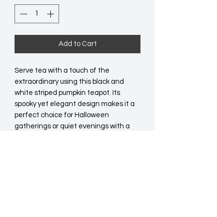
Add to Cart
Serve tea with a touch of the 
extraordinary using this black and 
white striped pumpkin teapot. Its 
spooky yet elegant design makes it a 
perfect choice for Halloween 
gatherings or quiet evenings with a 
unique twist. Pair it with a matching 
mug for a truly distinctive set that’s 
sure to stand out in any kitchen. 500ml 
capacity.   Food safe. Hand wash only. 
Do not microwave.