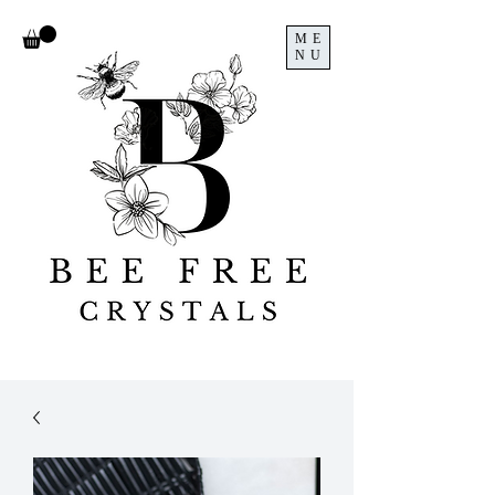
ME
NU