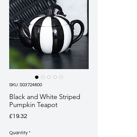
SKU: S03724600
Black and White Striped
Pumpkin Teapot
Price
£19.32
Quantity
*