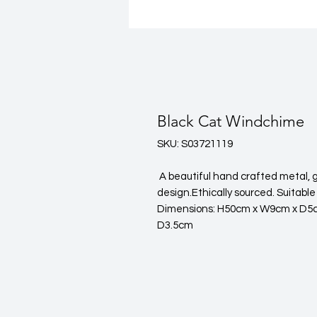
Black Cat Windchime
SKU: S03721119
 A beautiful hand crafted metal, glass & resin windchime in a Black Cat 
design.Ethically sourced. Suitable
Dimensions: H50cm x W9cm x D5c
D3.5cm 