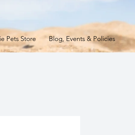
e Pets Store
Blog, Events & Policies