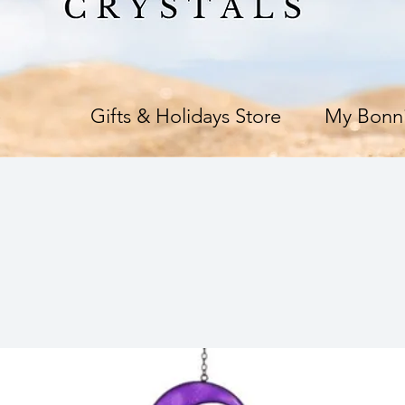
e
Gifts & Holidays Store
My Bonni