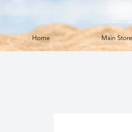
Home
Main Stor