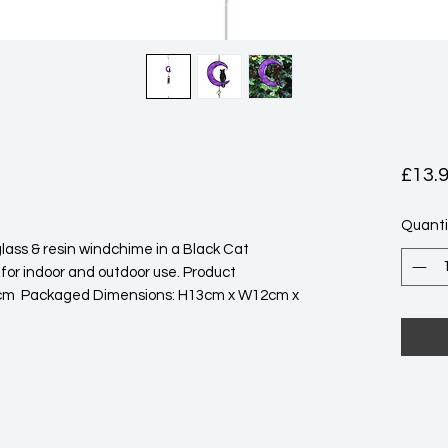
£13.
Quanti
 for indoor and outdoor use. Product 
m  Packaged Dimensions: H13cm x W12cm x 