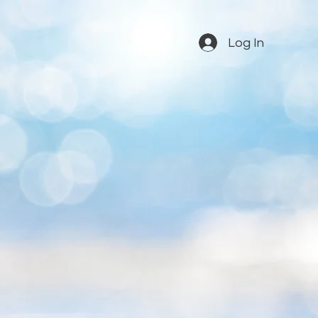
Log In