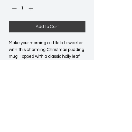
Add to Cart
Make your morning a little bit sweeter 
with this charming Christmas pudding 
mug! Topped with a classic holly leaf 
and red berry lid, this adorable mug will 
be a welcome addition to any festive 
drinkware collection. Dishwasher and 
microwave safe. 470ml capacity. 