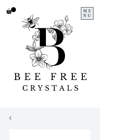
ME
NU