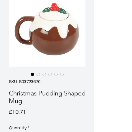
SKU: S03723670
Christmas Pudding Shaped
Mug
Price
£10.71
Quantity
*