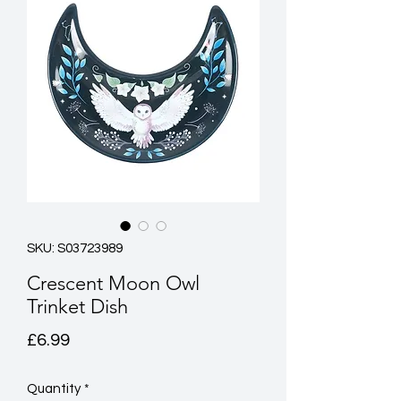
SKU: S03723989
Crescent Moon Owl
Trinket Dish
Price
£6.99
Quantity
*