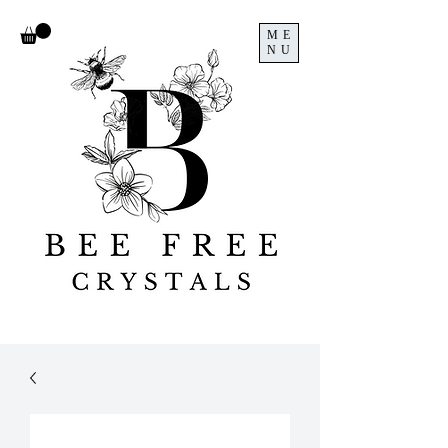
ME
NU