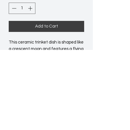
Add to Cart
This ceramic trinket dish is shaped like
a crescent moon and features a flying
night owl surrounded by forest plants.
Ideal for holding jewellery and other
small accessories.