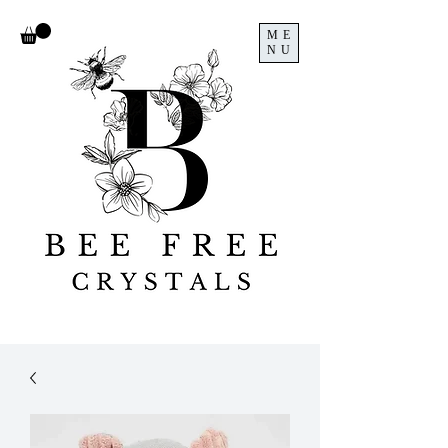
ME
NU