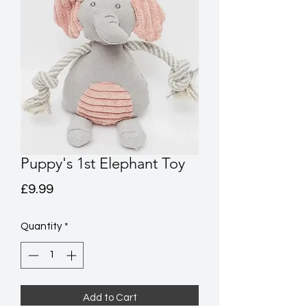
Puppy's 1st Elephant Toy
Price
£9.99
Quantity
*
Add to Cart