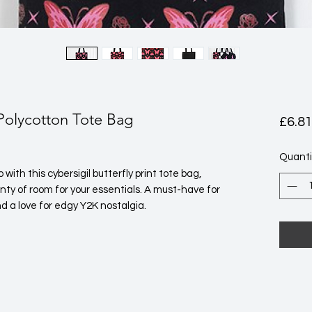
 Polycotton Tote Bag
£6.8
Quanti
ith this cybersigil butterfly print tote bag, 
ty of room for your essentials. A must-have for 
d a love for edgy Y2K nostalgia. 