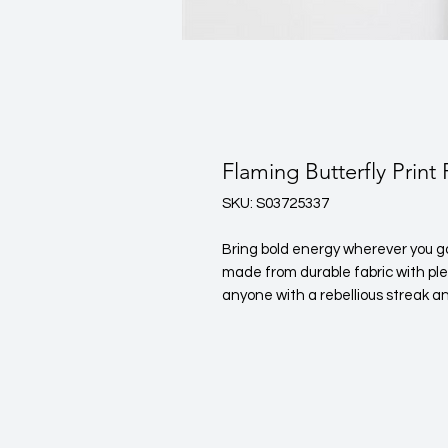
Flaming Butterfly Print
SKU: S03725337
Bring bold energy wherever you go w
made from durable fabric with plen
anyone with a rebellious streak an