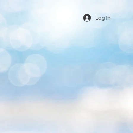
Log In