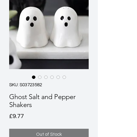
SKU: S03723582
Ghost Salt and Pepper
Shakers
Price
£9.77
Out of Stock