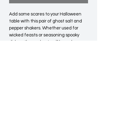
Add some scares to your Halloween 
table with this pair of ghost salt and 
pepper shakers. Whether used for 
wicked feasts or seasoning spooky 
dishes, these ghosts will be welcome 
guests at your next dinner party. Food 
safe. Hand wash only.