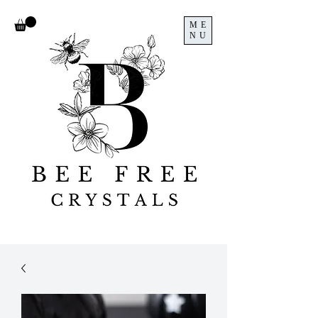
ME
NU