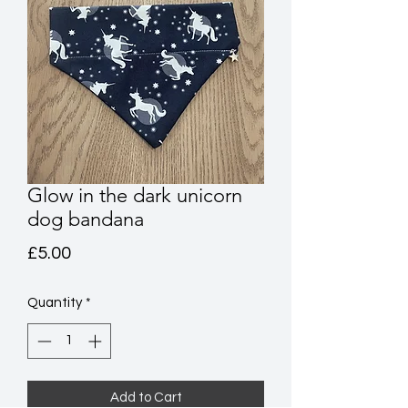
Glow in the dark unicorn
dog bandana
Price
£5.00
Quantity
*
Add to Cart