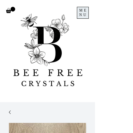
ME
NU