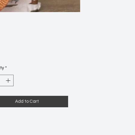
Price
2
ty
*
Add to Cart