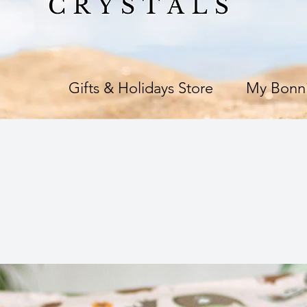
e
Gifts & Holidays Store
My Bonni