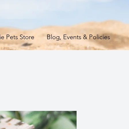
e Pets Store
Blog, Events & Policies