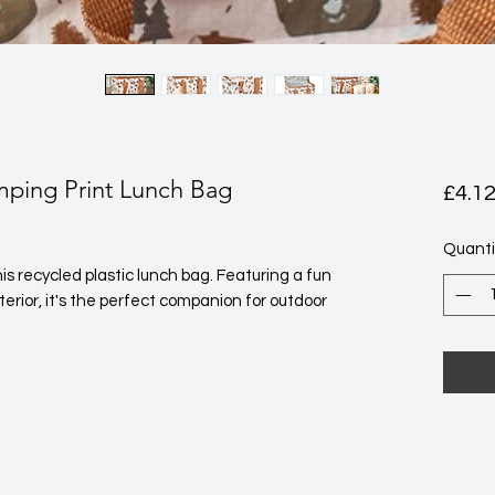
ping Print Lunch Bag
£4.1
Quanti
is recycled plastic lunch bag. Featuring a fun 
rior, it's the perfect companion for outdoor 