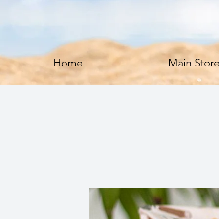
Home
Main Stor