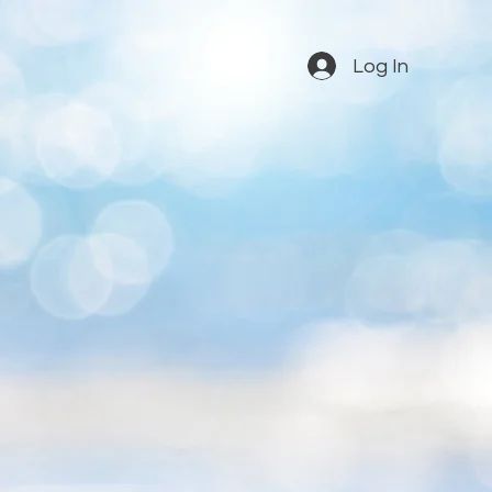
Log In