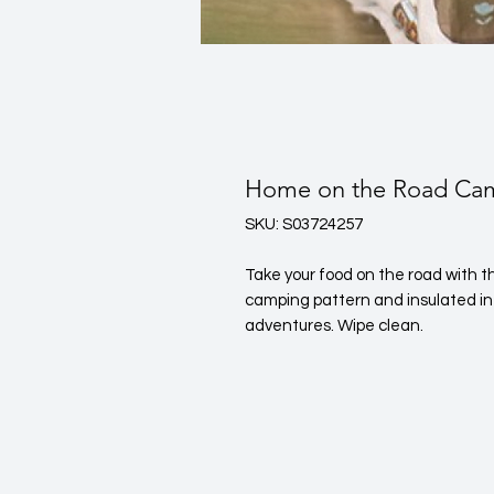
Home on the Road Cam
SKU: S03724257
Take your food on the road with th
camping pattern and insulated inte
adventures. Wipe clean.