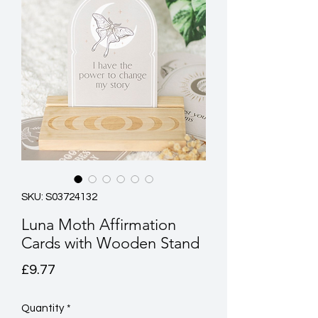
SKU: S03724132
Luna Moth Affirmation
Cards with Wooden Stand
Price
£9.77
Quantity
*