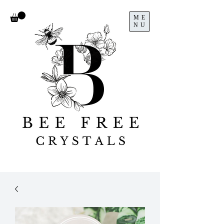
ME
NU