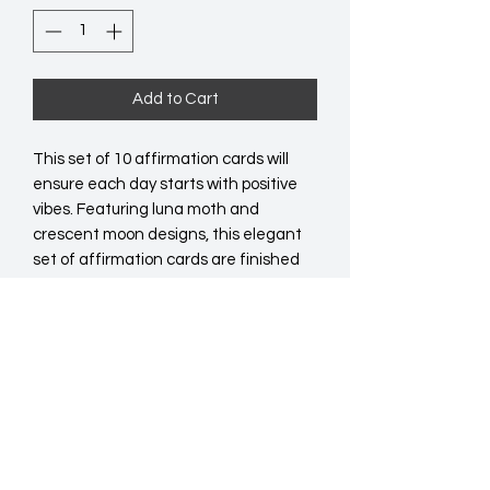
Add to Cart
This set of 10 affirmation cards will 
ensure each day starts with positive 
vibes. Featuring luna moth and 
crescent moon designs, this elegant 
set of affirmation cards are finished 
with motivational messages with a 
wooden stand. This set is great for 
displaying on desks or side tables as a 
reminder to always manifest your 
dreams. 