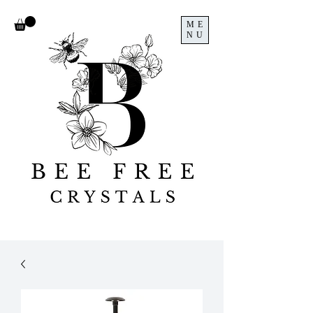
ME
NU