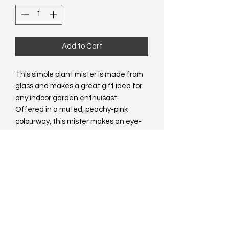
Add to Cart
This simple plant mister is made from 
glass and makes a great gift idea for 
any indoor garden enthuisast. 
Offered in a muted, peachy-pink 
colourway, this mister makes an eye-
catching home accessory even when 
not in use. Product Dimensions: 
H19.5cm x W9cm x D7.5cm  Packaged 
Dimensions: H20cm x W8.5cm x 
D8.5cm  