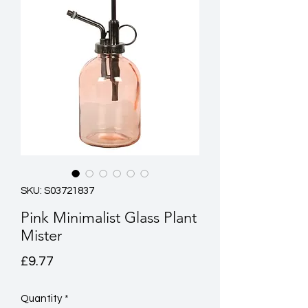
SKU: S03721837
Pink Minimalist Glass Plant
Mister
Price
£9.77
Quantity
*