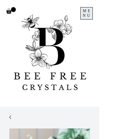
ME
NU