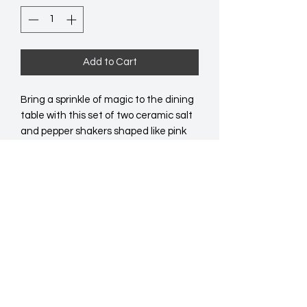
Add to Cart
Bring a sprinkle of magic to the dining 
table with this set of two ceramic salt 
and pepper shakers shaped like pink 
mushrooms. Perfect for eclectic 
kitchens or gifting to lovers of all 
things cute and whimsical. Hand 
wash.