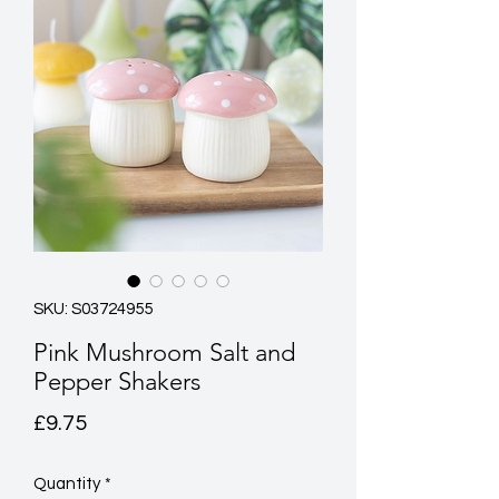
SKU: S03724955
Pink Mushroom Salt and
Pepper Shakers
Price
£9.75
Quantity
*