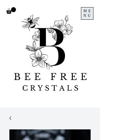
ME
NU