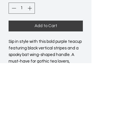
Add to Cart
Sip in style with this bold purple teacup 
featuring black vertical stripes and a 
spooky bat wing-shaped handle. A 
must-have for gothic tea lovers, 
Halloween hosts, or anyone who 
enjoys a little darkness with their brew. 
490ml capacity. Do not microwave. 
Hand wash only.