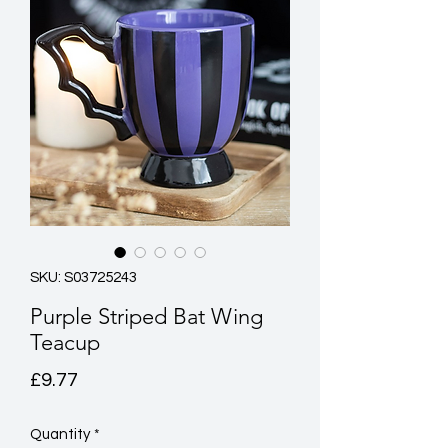
SKU: S03725243
Purple Striped Bat Wing
Teacup
Price
£9.77
Quantity
*