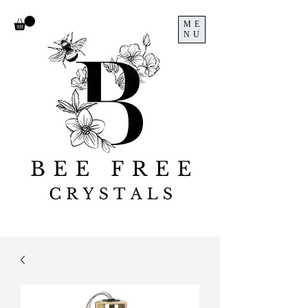
ME
NU