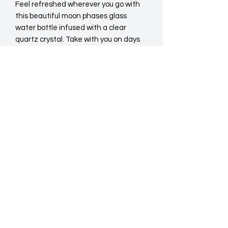
Feel refreshed wherever you go with 
this beautiful moon phases glass 
water bottle infused with a clear 
quartz crystal. Take with you on days 
out or keep handy in the office to keep 
you hydrated whilst your work.
Do Not Sell My Personal