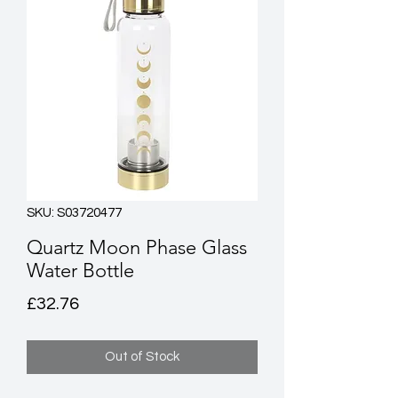
SKU: S03720477
Quartz Moon Phase Glass
Water Bottle
Price
£32.76
Out of Stock