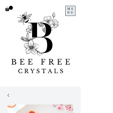
ME
NU