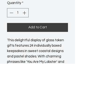
Quantity
*
Add to Cart
This delightful display of glass token 
gifts features 24 individually boxed 
keepsakes in sweet coastal designs 
and pastel shades. With charming 
phrases like 'You Are My Lobster' and 
'The World Is Your Oyster', each token 
makes a thoughtful gift, sentimental 
souvenir, or small pick-me-up. Equally 
assorted across two styles, each token 
comes neatly boxed and ready to gift. 