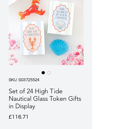
SKU: S03725524
Set of 24 High Tide
Nautical Glass Token Gifts
in Display
Price
£116.71