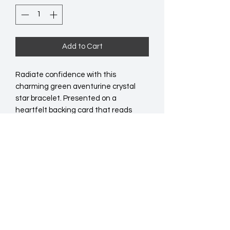
Add to Cart
Radiate confidence with this 
charming green aventurine crystal 
star bracelet. Presented on a 
heartfelt backing card that reads 
'Shine bright' and includes a short 
poem for an extra boost of positivity. 
An ideal gift to remind someone 
special of their courage and resilience. 