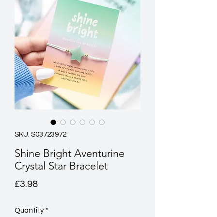
SKU: S03723972
Shine Bright Aventurine
Crystal Star Bracelet
Price
£3.98
Quantity
*