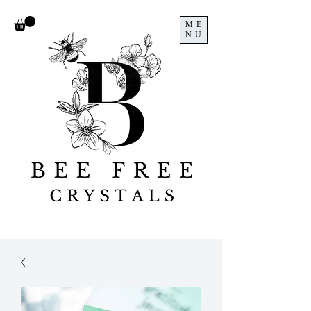
ME
NU