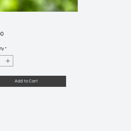
Price
00
ty
*
Add to Cart