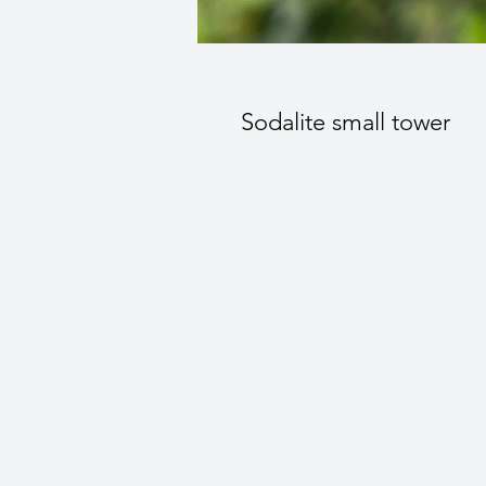
Sodalite small tower