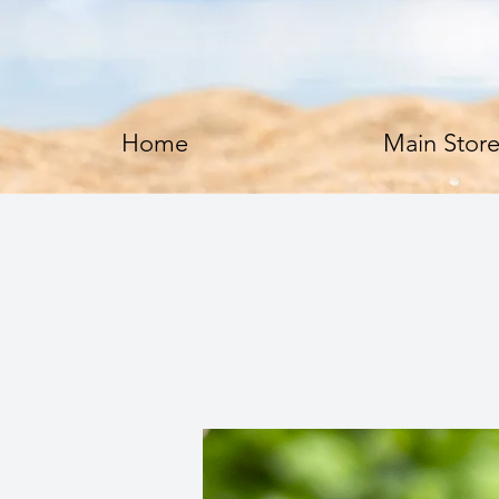
Home
Main Stor