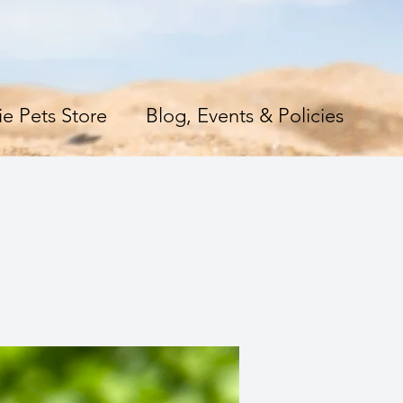
e Pets Store
Blog, Events & Policies