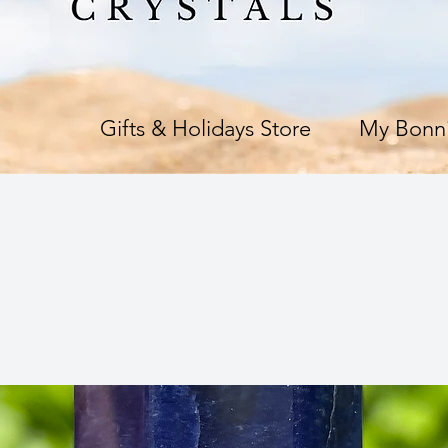
e
Gifts & Holidays Store
My Bonni