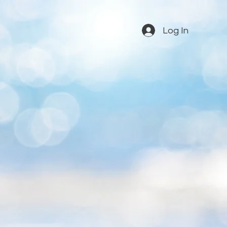
Log In