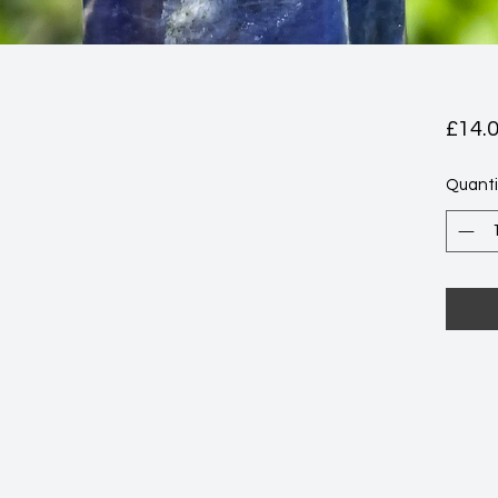
£14.
Quanti