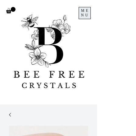
ME
NU