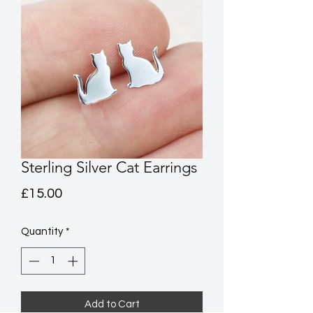
Sterling Silver Cat Earrings
Price
£15.00
Quantity
*
Add to Cart