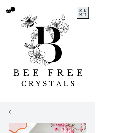
ME
NU