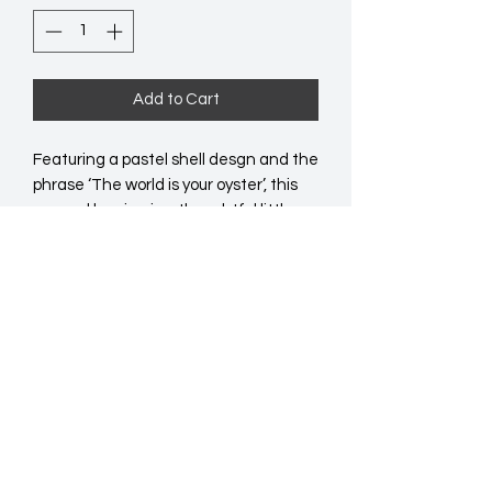
Add to Cart
Featuring a pastel shell desgn and the 
phrase ‘The world is your oyster’, this 
enamel keyring is a thoughtful little 
token for big moments. A great add-
on or pick-up gift for birthdays, 
graduations or just because. 