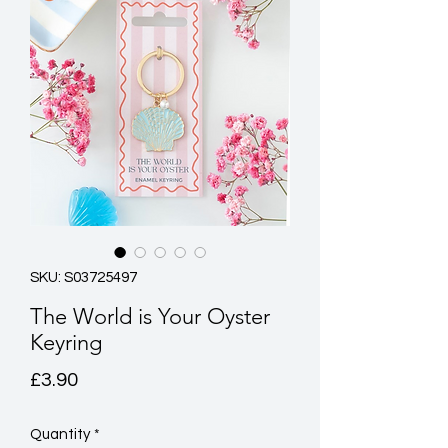
SKU: S03725497
The World is Your Oyster
Keyring
Price
£3.90
Quantity
*