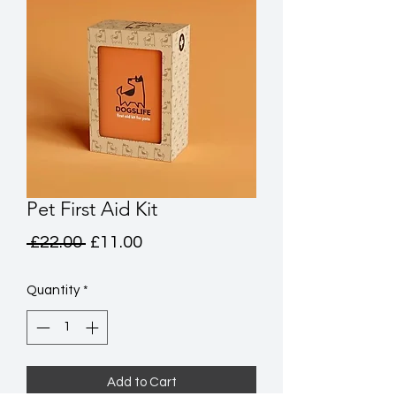
Pet First Aid Kit
Regular
Sale
 £22.00 
£11.00
Price
Price
Quantity
*
Add to Cart