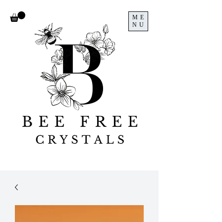
ME
NU