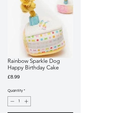
Rainbow Sparkle Dog
Happy Birthday Cake
Price
£8.99
Quantity
*