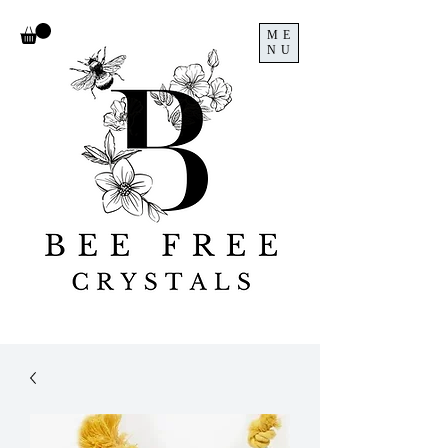
ME
NU