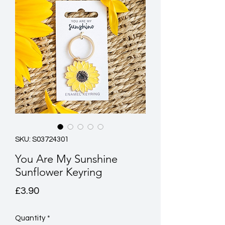
SKU: S03724301
You Are My Sunshine
Sunflower Keyring
Price
£3.90
Quantity
*