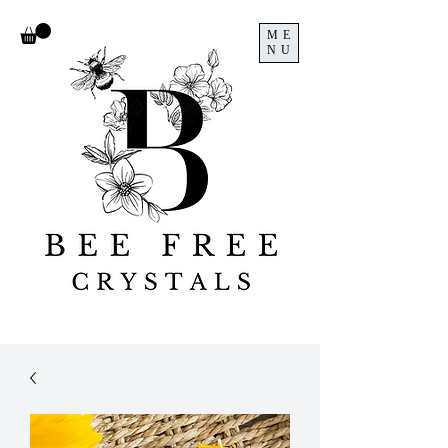
ME
NU