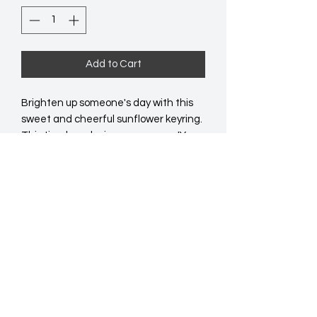
Add to Cart
Brighten up someone's day with this 
sweet and cheerful sunflower keyring. 
This timeless design comes on a 'You 
are my sunshine' backing card, making 
it the perfect gift for any special 
person in your life.