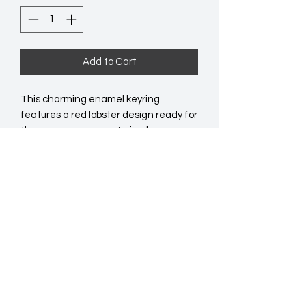
Add to Cart
This charming enamel keyring 
features a red lobster design ready for 
the summer season. A simple, 
affordable gift or impulse buy that's 
perfect for popping into cards, gift 
bags or gift baskets.