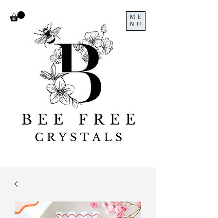
ME
NU