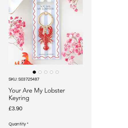
SKU: S03725487
Your Are My Lobster
Keyring
Price
£3.90
Quantity
*